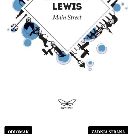
ODLOMAK
ZADNJA STRANA