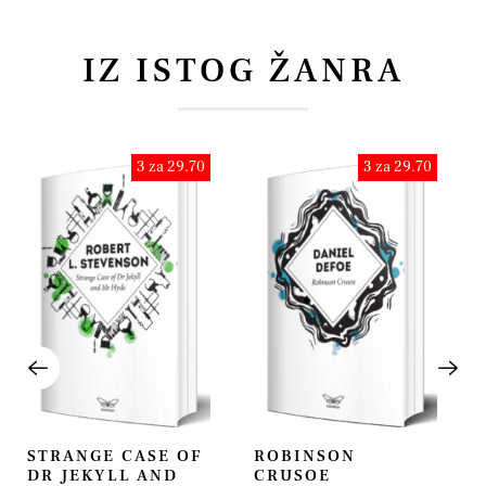
IZ ISTOG ŽANRA
3 za 29.70
3 za 29.70
STRANGE CASE OF
ROBINSON
DR JEKYLL AND
CRUSOE