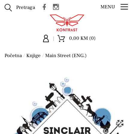
MENU
Pretraga
0,00 KM (0)
Početna
Knjige
Main Street (ENG.)