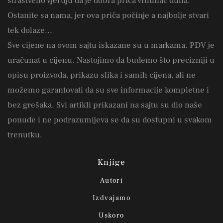
strastveno vjeruju da je dobra priča vrhunac duha.
Ostanite sa nama, jer ova priča počinje a najbolje stvari
tek dolaze...
Sve cijene na ovom sajtu iskazane su u markama. PDV je
uračunat u cijenu. Nastojimo da budemo što precizniji u
opisu proizvoda, prikazu slika i samih cijena, ali ne
možemo garantovati da su sve informacije kompletne i
bez grešaka. Svi artikli prikazani na sajtu su dio naše
ponude i ne podrazumijeva se da su dostupni u svakom
trenutku.
Knjige
Autori
Izdvajamo
Uskoro