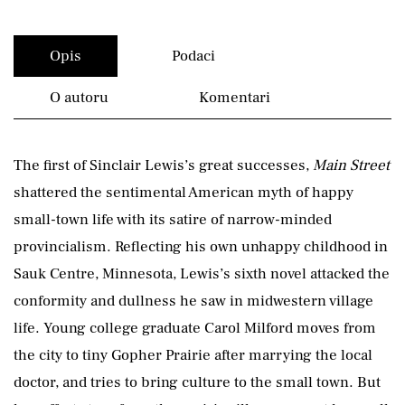
Opis
Podaci
O autoru
Komentari
The first of Sinclair Lewis’s great successes,
Main Street
shattered the sentimental American myth of happy
small-town life with its satire of narrow-minded
provincialism. Reflecting his own unhappy childhood in
Sauk Centre, Minnesota, Lewis’s sixth novel attacked the
conformity and dullness he saw in midwestern village
life. Young college graduate Carol Milford moves from
the city to tiny Gopher Prairie after marrying the local
doctor, and tries to bring culture to the small town. But