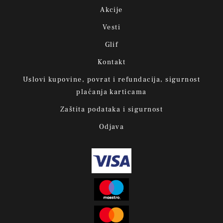
Akcije
Vesti
Glif
Kontakt
Uslovi kupovine, povrat i refundacija, sigurnost
plaćanja karticama
Zaštita podataka i sigurnost
Odjava