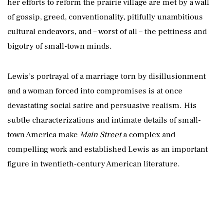
her efforts to reform the prairie village are met by a wall
of gossip, greed, conventionality, pitifully unambitious
cultural endeavors, and – worst of all – the pettiness and
bigotry of small-town minds.
Lewis’s portrayal of a marriage torn by disillusionment
and a woman forced into compromises is at once
devastating social satire and persuasive realism. His
subtle characterizations and intimate details of small-
town America make
Main Street
a complex and
compelling work and established Lewis as an important
figure in twentieth-century American literature.