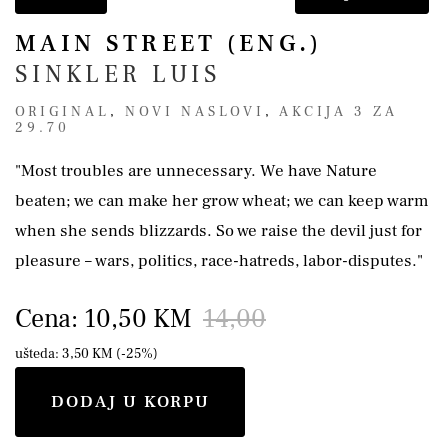
MAIN STREET (ENG.)
SINKLER LUIS
ORIGINAL
,
NOVI NASLOVI
,
AKCIJA 3 ZA
29.70
"Most troubles are unnecessary. We have Nature
beaten; we can make her grow wheat; we can keep warm
when she sends blizzards. So we raise the devil just for
pleasure – wars, politics, race-hatreds, labor-disputes."
Cena: 10,50 KM
14,00
ušteda: 3,50 KM (-25%)
DODAJ U KORPU