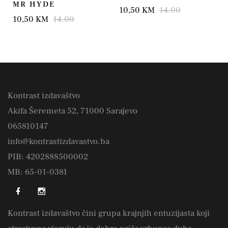
MR HYDE
10,50 KM
14.00
10,50 KM
14.00
Kontrast izdavaštvo
Akifa Šeremeta 52, 71000 Sarajevo
065810147
info@kontrastizdavastvo.ba
PIB: 4202888500002
MB: 65-01-0381
Kontrast izdavaštvo čini grupa krajnjih entuzijasta koji