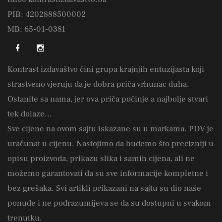
PIB: 4202888500002
MB: 65-01-0381
Kontrast izdavaštvo čini grupa krajnjih entuzijasta koji
strastveno vjeruju da je dobra priča vrhunac duha.
Ostanite sa nama, jer ova priča počinje a najbolje stvari
tek dolaze...
Sve cijene na ovom sajtu iskazane su u markama. PDV je
uračunat u cijenu. Nastojimo da budemo što precizniji u
opisu proizvoda, prikazu slika i samih cijena, ali ne
možemo garantovati da su sve informacije kompletne i
bez grešaka. Svi artikli prikazani na sajtu su dio naše
ponude i ne podrazumijeva se da su dostupni u svakom
trenutku.