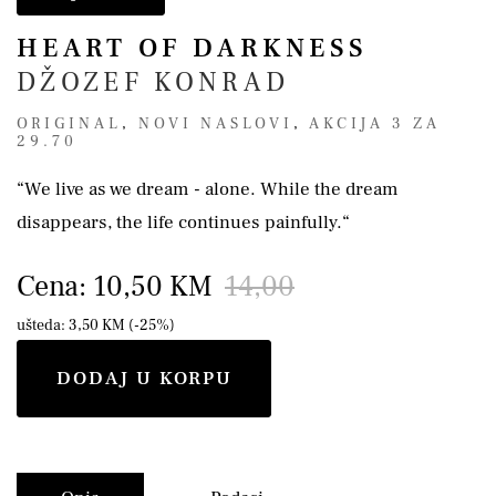
HEART OF DARKNESS
DŽOZEF KONRAD
ORIGINAL
,
NOVI NASLOVI
,
AKCIJA 3 ZA
29.70
“We live as we dream - alone. While the dream
disappears, the life continues painfully.“
Cena: 10,50 KM
14,00
ušteda: 3,50 KM (-25%)
DODAJ U KORPU