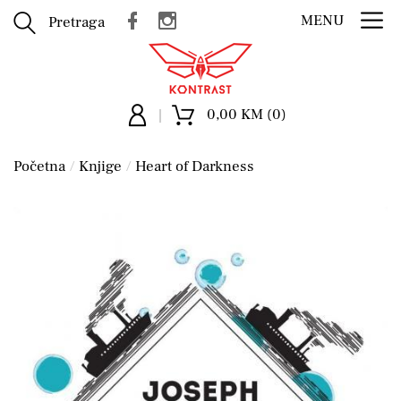
MENU
Pretraga
0,00 KM (0)
Početna
Knjige
Heart of Darkness