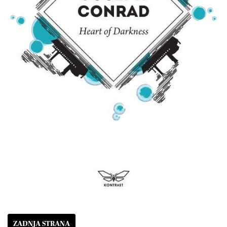
ZADNJA STRANA