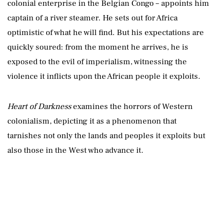
colonial enterprise in the Belgian Congo – appoints him
captain of a river steamer. He sets out for Africa
optimistic of what he will find. But his expectations are
quickly soured: from the moment he arrives, he is
exposed to the evil of imperialism, witnessing the
violence it inflicts upon the African people it exploits.
Heart of Darkness
examines the horrors of Western
colonialism, depicting it as a phenomenon that
tarnishes not only the lands and peoples it exploits but
also those in the West who advance it.