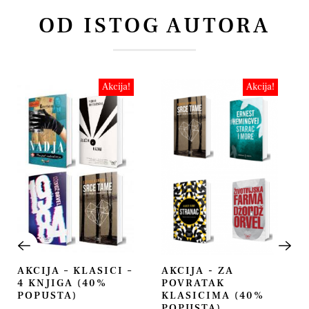
OD ISTOG AUTORA
Akcija!
Akcija!
AKCIJA – KLASICI –
AKCIJA - ZA
4 KNJIGA (40%
POVRATAK
POPUSTA)
KLASICIMA (40%
POPUSTA)