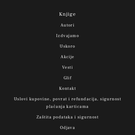
Knjige
Autori
Izdvajamo
Uskoro
Akcije
Vesti
Glif
Kontakt
Uslovi kupovine, povrat i refundacija, sigurnost
plaćanja karticama
Zaštita podataka i sigurnost
Odjava