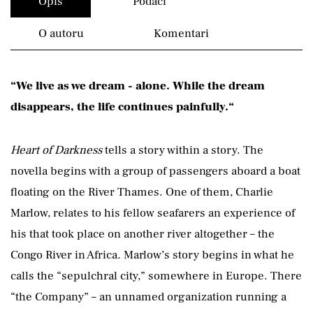
Opis
Podaci
O autoru
Komentari
“We live as we dream - alone. While the dream
disappears, the life continues painfully.“
Heart of Darkness
tells a story within a story. The
novella begins with a group of passengers aboard a boat
floating on the River Thames. One of them, Charlie
Marlow, relates to his fellow seafarers an experience of
his that took place on another river altogether – the
Congo River in Africa. Marlow’s story begins in what he
calls the “sepulchral city,” somewhere in Europe. There
“the Company” – an unnamed organization running a