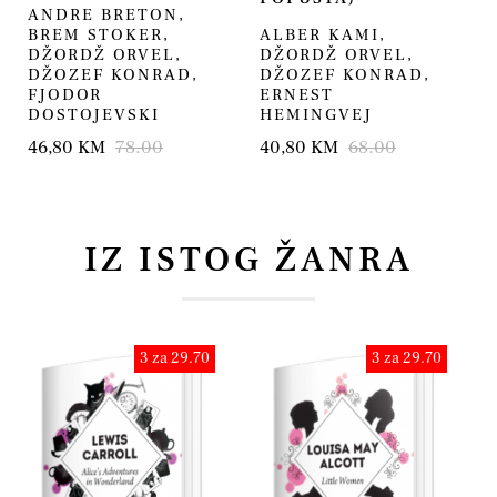
ANDRE BRETON
,
BREM STOKER
,
ALBER KAMI
,
DŽORDŽ ORVEL
,
DŽORDŽ ORVEL
,
DŽOZEF KONRAD
,
DŽOZEF KONRAD
,
FJODOR
ERNEST
DOSTOJEVSKI
HEMINGVEJ
46,80 KM
78.00
40,80 KM
68.00
IZ ISTOG ŽANRA
3 za 29.70
3 za 29.70