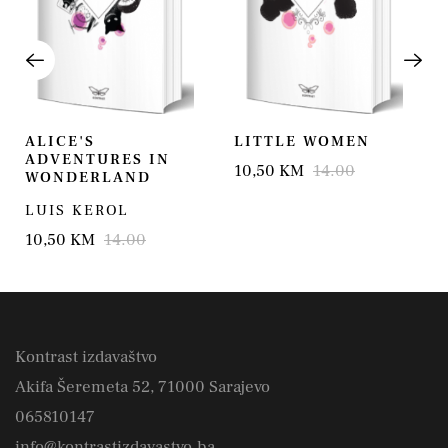
ALICE'S
LITTLE WOMEN
ADVENTURES IN
10,50 KM
14.00
WONDERLAND
LUIS KEROL
10,50 KM
14.00
Kontrast izdavaštvo
Akifa Šeremeta 52, 71000 Sarajevo
065810147
info@kontrastizdavastvo.ba