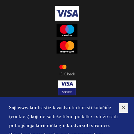
Sajt www.kontrastizdavastvo.ba koristi kolačiće
(cookies) koji ne sadrže lične podatke i služe radi
poboljšanja korisničkog iskustva veb stranice.